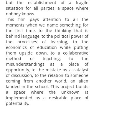
but the establishment of a fragile
situation for all parties, a space where
nobody knows.
This film pays attention to all the
moments when we name something for
the first time, to the thinking that is
behind language, to the political power of
the processes of learning, to the
economics of education while putting
them upside down, to a collaborative
method of teaching, to the
misunderstandings as a place of
opportunity, to the mistake as a catalyst
of discussion, to the relation to someone
coming from another world, an alien
landed in the school. This project builds
a space where the unknown is
implemented as a desirable place of
potentiality.