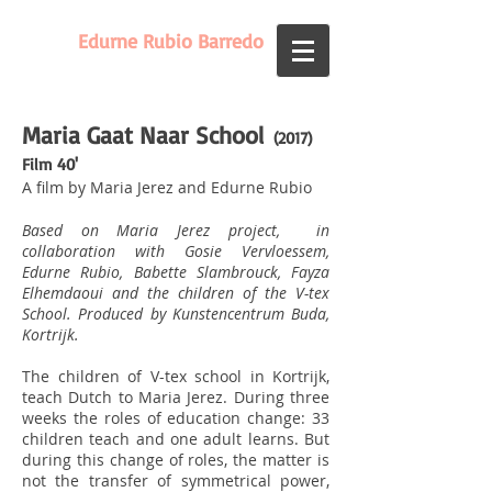
Edurne Rubio Barredo
Maria Gaat Naar School
(2017)
Film 40'
A film by Maria Jerez and Edurne Rubio
Based on Maria Jerez project, in
collaboration with Gosie Vervloessem,
Edurne Rubio, Babette Slambrouck, Fayza
Elhemdaoui and the children of the V-tex
School. Produced by Kunstencentrum Buda,
Kortrijk.
The children of V-tex school in Kortrijk,
teach Dutch to Maria Jerez. During three
weeks the roles of education change: 33
children teach and one adult learns. But
during this change of roles, the matter is
not the transfer of symmetrical power,