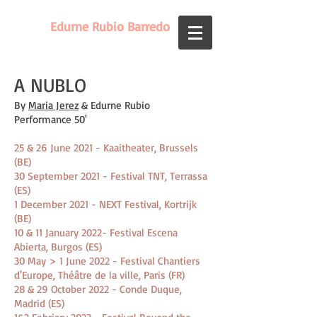
Edurne Rubio Barredo
A NUBLO
By
Maria Jerez
& Edurne Rubio
Performance 50'
25 & 26 June 2021 - Kaaitheater, Brussels
(BE)
30 September 2021 - Festival TNT, Terrassa
(ES)
1 December 2021 - NEXT Festival, Kortrijk
(BE)
10 & 11 January 2022- Festival Escena
Abierta, Burgos (ES)
30 May > 1 June 2022 - Festival Chantiers
d'Europe, Théâtre de la ville, Paris (FR)
28 & 29 October 2022 - Conde Duque,
Madrid (ES)