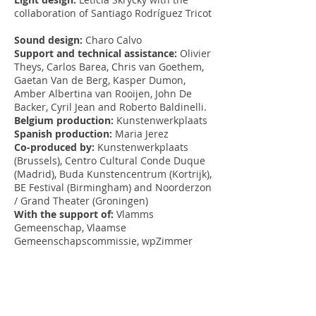
collaboration of Santiago Rodríguez Tricot
Sound design:
Charo Calvo
Support and technical assistance:
Olivier
Theys, Carlos Barea, Chris van Goethem,
Gaetan Van de Berg, Kasper Dumon,
Amber Albertina van Rooijen, John De
Backer, Cyril Jean and Roberto Baldinelli.
Belgium production:
Kunstenwerkplaats
Spanish production:
Maria Jerez
Co-produced by:
Kunstenwerkplaats
(Brussels), Centro Cultural Conde Duque
(Madrid), Buda Kunstencentrum (Kortrijk),
BE Festival (Birmingham) and Noorderzon
/ Grand Theater (Groningen)
With the support of:
Vlamms
Gemeenschap, Vlaamse
Gemeenschapscommissie, wpZimmer
(Antwerp), TNT (Terrassa), far ° fabrique
des arts vivants (Nyon), Beiaarden en
Torenuurwerken Michiels and Uriel
Fogué
Project carried out with the support of