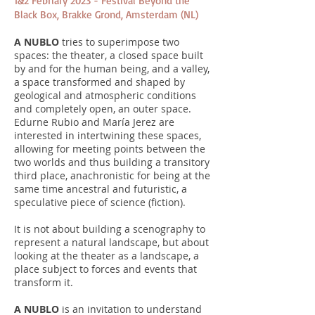
1&2 Febriary 2023 - Festival Beyond the
Black Box, Brakke Grond, Amsterdam (NL)
A NUBLO
tries to superimpose two
spaces: the theater, a closed space built
by and for the human being, and a valley,
a space transformed and shaped by
geological and atmospheric conditions
and completely open, an outer space.
Edurne Rubio and María Jerez are
interested in intertwining these spaces,
allowing for meeting points between the
two worlds and thus building a transitory
third place, anachronistic for being at the
same time ancestral and futuristic, a
speculative piece of science (fiction).
It is not about building a scenography to
represent a natural landscape, but about
looking at the theater as a landscape, a
place subject to forces and events that
transform it.
A NUBLO
is an invitation to understand