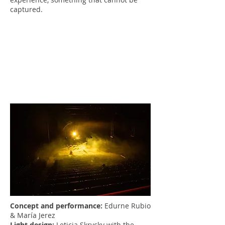
captured.
Concept and performance:
Edurne Rubio
& María Jerez
Light design:
Leticia Skrycky with the