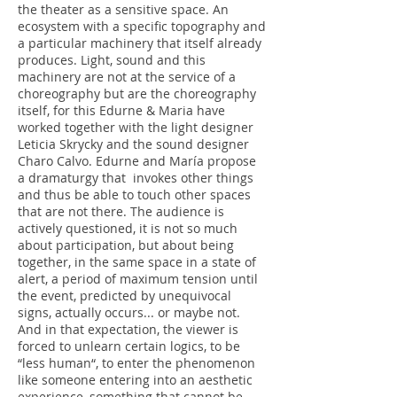
the theater as a sensitive space. An
ecosystem with a specific topography and
a particular machinery that itself already
produces. Light, sound and this
machinery are not at the service of a
choreography but are the choreography
itself, for this Edurne & Maria have
worked together with the light designer
Leticia Skrycky and the sound designer
Charo Calvo. Edurne and María propose
a dramaturgy that invokes other things
and thus be able to touch other spaces
that are not there. The audience is
actively questioned, it is not so much
about participation, but about being
together, in the same space in a state of
alert, a period of maximum tension until
the event, predicted by unequivocal
signs, actually occurs... or maybe not.
And in that expectation, the viewer is
forced to unlearn certain logics, to be
“less human“, to enter the phenomenon
like someone entering into an aesthetic
experience, something that cannot be