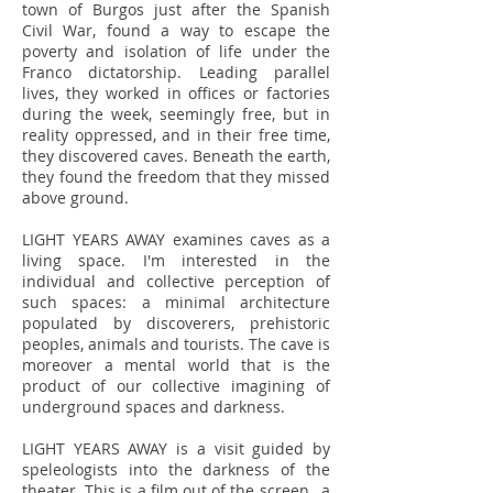
town of Burgos just after the Spanish
Civil War, found a way to escape the
poverty and isolation of life under the
Franco dictatorship. Leading parallel
lives, they worked in offices or factories
during the week, seemingly free, but in
reality oppressed, and in their free time,
they discovered caves. Beneath the earth,
they found the freedom that they missed
above ground.
LIGHT YEARS AWAY examines caves as a
living space. I'm interested in the
individual and collective perception of
such spaces: a minimal architecture
populated by discoverers, prehistoric
peoples, animals and tourists. The cave is
moreover a mental world that is the
product of our collective imagining of
underground spaces and darkness.
LIGHT YEARS AWAY is a visit guided by
speleologists into the darkness of the
theater. This is a film out of the screen, a