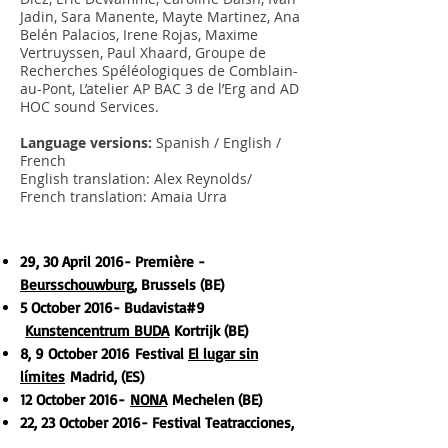
Jadin, Sara Manente, Mayte Martinez, Ana
Belén Palacios, Irene Rojas, Maxime
Vertruyssen, Paul Xhaard, Groupe de
Recherches Spéléologiques de Comblain-
au-Pont, L’atelier AP BAC 3 de l’Erg and AD
HOC sound Services.
Language versions:
Spanish / English /
French
English translation: Alex Reynolds/
French translation: Amaia Urra
29, 30 April
2016
- Première -
Beursschouwburg
, Brussels (BE)
5 October
2016- Budavista#9
Kunstencentrum BUDA
Kortrijk (BE)
8, 9 October
2016
Festival
El lugar sin
límites
Madrid, (ES)
12 October
2016-
NONA
Mechelen (BE)
22, 23 October
2016- Festival Teatracciones,
Espacio Tangente
Burgos (ES)