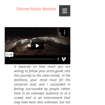
Edurne Rubio Barredo
LIGHT YEARS AWAY
(2016)
Performance 60'
"​ An invitation to feel very different,
an ode to freedom, of minds,
prejudices and from all struggles of
everyday life. A regenerating
experience indeed. What you make of
it depends on how much you are
willing to follow your artist-guide into
this journey to the caves-minds. In the
darkness, your mind must fill the
sensorial void, and I succeeded in
feeling surrounded by people rather
than in an unknown audience or in a
crowd, and in an environment that
may have been also unknown, but not