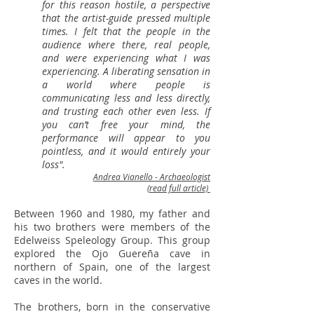
for this reason hostile, a perspective
that the artist-guide pressed multiple
times. I felt that the people in the
audience where there, real people,
and were experiencing what I was
experiencing. A liberating sensation in
a world where people is
communicating less and less directly,
and trusting each other even less. If
you can’t free your mind, the
performance will appear to you
pointless, and it would entirely your
loss".
Andrea Vianello - Archaeologist
(read full article)
Between 1960 and 1980, my father and
his two brothers were members of the
Edelweiss Speleology Group. This group
explored the Ojo Guereña cave in
northern of Spain, one of the largest
caves in the world.
The brothers, born in the conservative