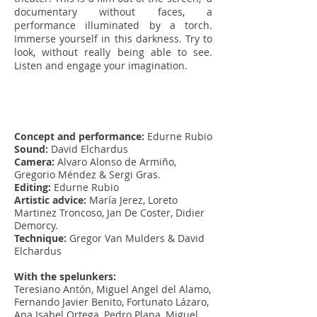
documentary without faces, a
performance illuminated by a torch.
Immerse yourself in this darkness. Try to
look, without really being able to see.
Listen and engage your imagination.
Concept and performance:
Edurne Rubio
Sound:
David Elchardus
Camera:
Alvaro Alonso de Armiño,
Gregorio Méndez & Sergi Gras.
Editing:
Edurne Rubio
Artistic advice:
María Jerez, Loreto
Martinez Troncoso, Jan De Coster, Didier
Demorcy.
Technique:
Gregor Van Mulders & David
Elchardus
With the spelunkers:
Teresiano Antón, Miguel Angel del Alamo,
Fernando Javier Benito, Fortunato Lázaro,
Ana Isabel Ortega, Pedro Plana, Miguel