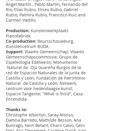
Ángel Martín , Pablo Martín, Fernando del
Río, Elías Rubio, Eliseo Rubio, Gabriel
Rubio, Palmira Rubio, Francisco Ruiz and
Carmen Vadillo
Production:
Kunstenwerkplaats
Pianofabriek.
Co-production:
Beursschouwburg,
Kunstencetrum BUDA
Support:
Vlaams Gemeenschap; Vlaams
Gemeenschapscommissie; Grupo de
Espeleología Edelweiss; Monumento
Natural de Ojo Guareña Burgos de la
red de Espacios Naturales de la Junta de
Castilla y León; Fundación de Patrimonio
Natural de Castilla y León; Netwerk,
centrum voor hedendaagse kunst;
Espacio Tangente; "What is third", Casa
Encendida.
Thanks to:
Christophe Albertijn, Saray Alonso,
Damna Barredo, Mathilde Besson, Ana
Buitrago, Yann Betant, Charo Calvo, Geni
Diez, Eric Dewamme, Caroline Daish, Ivan